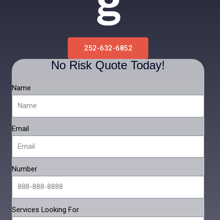
G
252-632-6852
No Risk Quote Today!
Name
Email
Number
Services Looking For