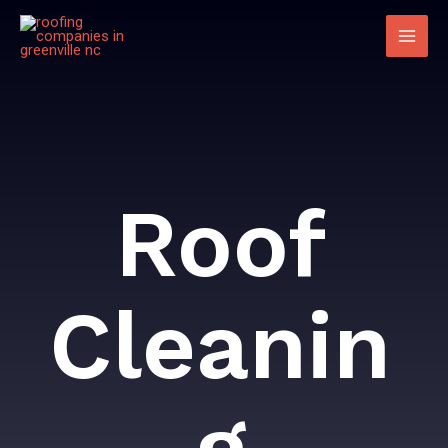
Roof
Cleanin