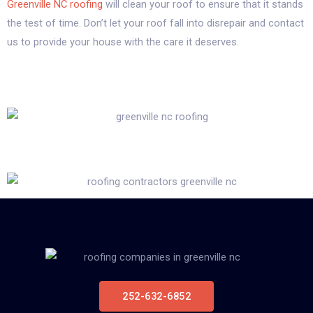
Greenville NC roofing
will clean your roof to ensure that it stands
the test of time. Don’t let your roof fall into disrepair and contact
us to provide your house with the care it deserves.
252-632-6852