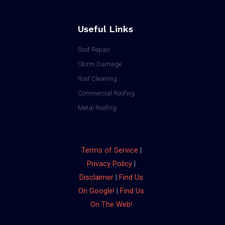
Useful Links
Roof Repair
Storm Damage
Roof Cleaning
Commercial Roofing
Metal Roofing
Terms of Service
|
Privacy Policy
|
Disclaimer
|
Find Us
On Google!
|
Find Us
On The Web!