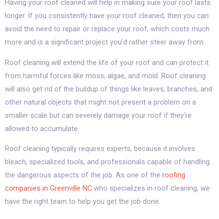
Having your roof cleaned will help in making sure your roof lasts
longer. If you consistently have your roof cleaned, then you can
avoid the need to repair or replace your roof, which costs much
more and is a significant project you’d rather steer away from.
Roof cleaning will extend the life of your roof and can protect it
from harmful forces like moss, algae, and mold. Roof cleaning
will also get rid of the buildup of things like leaves, branches, and
other natural objects that might not present a problem on a
smaller scale but can severely damage your roof if they’re
allowed to accumulate.
Roof cleaning typically requires experts, because it involves
bleach, specialized tools, and professionals capable of handling
the dangerous aspects of the job. As one of the
roofing
companies in Greenville NC
who specializes in roof cleaning, we
have the right team to help you get the job done.