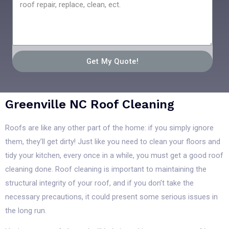
Get My Quote!
Greenville NC Roof Cleaning
Roofs are like any other part of the home: if you simply ignore
them, they’ll get dirty! Just like you need to clean your floors and
tidy your kitchen, every once in a while, you must get a good roof
cleaning done. Roof cleaning is important to maintaining the
structural integrity of your roof, and if you don’t take the
necessary precautions, it could present some serious issues in
the long run.