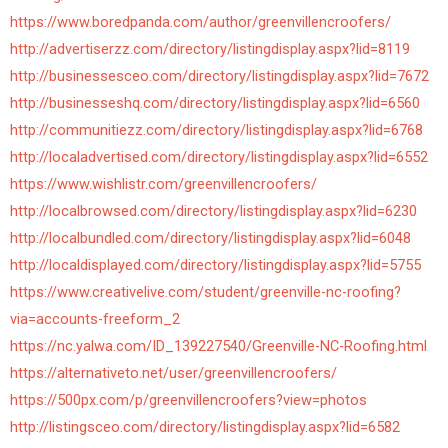
https://www.boredpanda.com/author/greenvillencroofers/
http://advertiserzz.com/directory/listingdisplay.aspx?lid=8119
http://businessesceo.com/directory/listingdisplay.aspx?lid=7672
http://businesseshq.com/directory/listingdisplay.aspx?lid=6560
http://communitiezz.com/directory/listingdisplay.aspx?lid=6768
http://localadvertised.com/directory/listingdisplay.aspx?lid=6552
https://www.wishlistr.com/greenvillencroofers/
http://localbrowsed.com/directory/listingdisplay.aspx?lid=6230
http://localbundled.com/directory/listingdisplay.aspx?lid=6048
http://localdisplayed.com/directory/listingdisplay.aspx?lid=5755
https://www.creativelive.com/student/greenville-nc-roofing?
via=accounts-freeform_2
https://nc.yalwa.com/ID_139227540/Greenville-NC-Roofing.html
https://alternativeto.net/user/greenvillencroofers/
https://500px.com/p/greenvillencroofers?view=photos
http://listingsceo.com/directory/listingdisplay.aspx?lid=6582