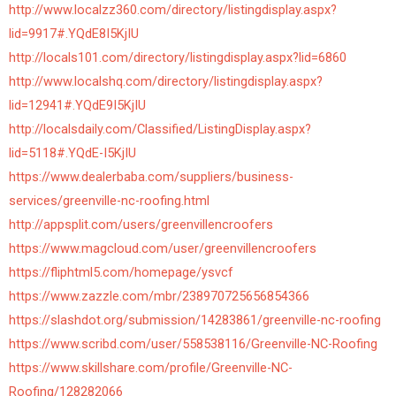
http://www.localzz360.com/directory/listingdisplay.aspx?
lid=9917#.YQdE8I5KjIU
http://locals101.com/directory/listingdisplay.aspx?lid=6860
http://www.localshq.com/directory/listingdisplay.aspx?
lid=12941#.YQdE9I5KjIU
http://localsdaily.com/Classified/ListingDisplay.aspx?
lid=5118#.YQdE-I5KjIU
https://www.dealerbaba.com/suppliers/business-
services/greenville-nc-roofing.html
http://appsplit.com/users/greenvillencroofers
https://www.magcloud.com/user/greenvillencroofers
https://fliphtml5.com/homepage/ysvcf
https://www.zazzle.com/mbr/238970725656854366
https://slashdot.org/submission/14283861/greenville-nc-roofing
https://www.scribd.com/user/558538116/Greenville-NC-Roofing
https://www.skillshare.com/profile/Greenville-NC-
Roofing/128282066