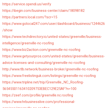
https://service.opendi.us/verify
https://ibegin.com/business-center/claim/18098182
https://partners.local.com/?scr=15
https://www.golocal247.com/user/dashboard/business/1244626
/show
https://www.techdirectory.io/united-states/greenville/business-
intelligence/greenville-nc-roofing
https://www.biz2action.com/greenville-nc-roofing
https://www.getyourpros.com/united-states/greenville/business-
advice-licenses-and-consulting/greenville-nc-roofing
http://www.tlb.network/business-broker/greenville-nc-roofing
https://www.freelistinguk.com/listings/greenville-nc-roofing
https://www.tripline.net/trip/Greenville_NC_Roofing-
56545501163410209753EBEC129E25AF?n=100
https://zeef.com/profile/greenville.nc.roofing
https://www.hrbusinesslive.com/professional-