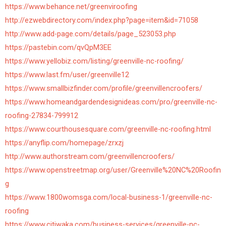
https://www.behance.net/greenviroofing
http://ezwebdirectory.com/index.php?page=item&id=71058
http://www.add-page.com/details/page_523053.php
https://pastebin.com/qvQpM3EE
https://www.yellobiz.com/listing/greenville-nc-roofing/
https://www.last.fm/user/greenville12
https://www.smallbizfinder.com/profile/greenvillencroofers/
https://www.homeandgardendesignideas.com/pro/greenville-nc-
roofing-27834-799912
https://www.courthousesquare.com/greenville-nc-roofing.html
https://anyflip.com/homepage/zrxzj
http://www.authorstream.com/greenvillencroofers/
https://www.openstreetmap.org/user/Greenville%20NC%20Roofin
g
https://www.1800womsga.com/local-business-1/greenville-nc-
roofing
https://www.citiwaka.com/business-services/greenville-nc-