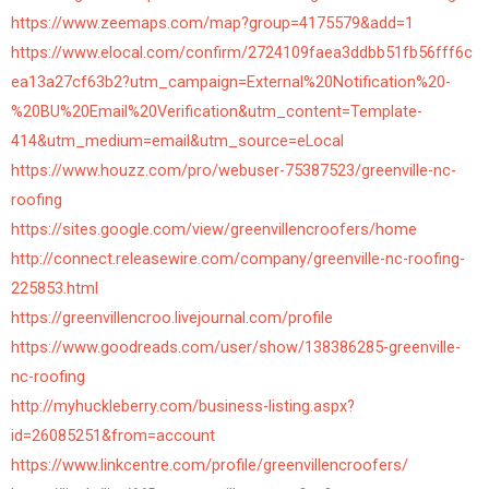
https://www.zeemaps.com/map?group=4175579&add=1
https://www.elocal.com/confirm/2724109faea3ddbb51fb56fff6c
ea13a27cf63b2?utm_campaign=External%20Notification%20-
%20BU%20Email%20Verification&utm_content=Template-
414&utm_medium=email&utm_source=eLocal
https://www.houzz.com/pro/webuser-75387523/greenville-nc-
roofing
https://sites.google.com/view/greenvillencroofers/home
http://connect.releasewire.com/company/greenville-nc-roofing-
225853.html
https://greenvillencroo.livejournal.com/profile
https://www.goodreads.com/user/show/138386285-greenville-
nc-roofing
http://myhuckleberry.com/business-listing.aspx?
id=26085251&from=account
https://www.linkcentre.com/profile/greenvillencroofers/