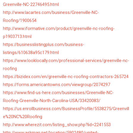
Greenville-NC-22746495.html
http://www.lacartes.com/business/Greenville-NC-
Roofing/1900654
http://www.iformative.com/product/greenville-nc-roofing-
p1903713.html
https://businesslistingplus.com/business-
listings/610638a95c179.html
https://www.looklocally.com/professional-services/greenville-nc-
roofing
https://bizidex.com/en/greenville-nc-roofing-contractors-265724
https://forms.americantowns.com/viewgroup/2074297
https://www.find-us-here.com/businesses/Greenville-NC-
Roofing-Greenville-North-Carolina-USA/33420083/
https://us.enrollbusiness.com/BusinessProfile/5538275/Greenvill
e%20NC%20Roofing
http://www.wherezit.com/listing_show.php?lid=2241553
http://www.askmap.net/location/5902480/united-