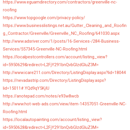
https://www.eguamdirectory.com/contractors/greenville-nc-
roofing
https://www.topgoogle.com/privacy-policy/
https://www.businesslistings.net.au/Gutter_Cleaning_and_Roofin
g_Contractor/Greenville/Greenville_NC_Roofing/641030.aspx
http://www.adsriver.com/1/posts/16-Services-/284-Business-
Services/557345-Greenville-NC-Roofing.html
https://localpestcontrollers.com/account/listing_view?
id=5950629&redirect=L2FjY291bnQvbGlzdGluZ3M=
http://www.icare211.com/Directory/ListingDisplay.aspx?lid=18044
https://nevadastrip.com/Directory/ListingDisplay.aspx?
lid=15011#.YQd9qY5KjIU
https://anotepad.com/notes/e93w8wcb
http://www.hot-web-ads.com/view/item-14357051-Greenville-NC-
Roofing.html
https://localautopainting.com/account/listing_view?
id=5950628&redirect=L2FjY291bnQvbGlzdGluZ3M=