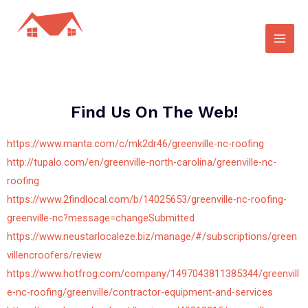
Find Us On The Web!
https://www.manta.com/c/mk2dr46/greenville-nc-roofing
http://tupalo.com/en/greenville-north-carolina/greenville-nc-
roofing
https://www.2findlocal.com/b/14025653/greenville-nc-roofing-
greenville-nc?message=changeSubmitted
https://www.neustarlocaleze.biz/manage/#/subscriptions/green
villencroofers/review
https://www.hotfrog.com/company/1497043811385344/greenvill
e-nc-roofing/greenville/contractor-equipment-and-services