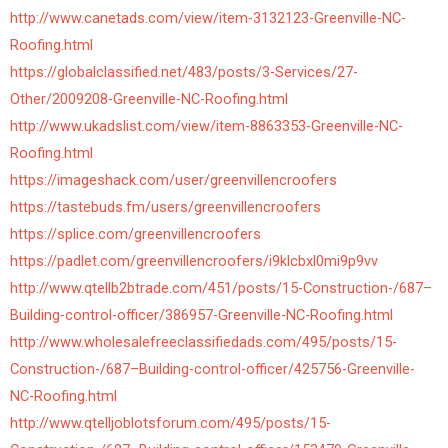
http://www.canetads.com/view/item-3132123-Greenville-NC-
Roofing.html
https://globalclassified.net/483/posts/3-Services/27-
Other/2009208-Greenville-NC-Roofing.html
http://www.ukadslist.com/view/item-8863353-Greenville-NC-
Roofing.html
https://imageshack.com/user/greenvillencroofers
https://tastebuds.fm/users/greenvillencroofers
https://splice.com/greenvillencroofers
https://padlet.com/greenvillencroofers/i9klcbxl0mi9p9vv
http://www.qtellb2btrade.com/451/posts/15-Construction-/687–
Building-control-officer/386957-Greenville-NC-Roofing.html
http://www.wholesalefreeclassifiedads.com/495/posts/15-
Construction-/687–Building-control-officer/425756-Greenville-
NC-Roofing.html
http://www.qtelljoblotsforum.com/495/posts/15-