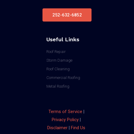
252-632-6852
Useful Links
Roof Repair
Storm Damage
Roof Cleaning
Commercial Roofing
Metal Roofing
Terms of Service
|
Privacy Policy
|
Disclaimer
|
Find Us