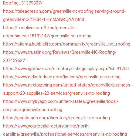
Roofing_31379307/
https://teleadreson.com/greenville-nc-roofing,serving-around-
greenville-nc-27834-1HmMANR5jAA.html
https://fonolive.com/b/us/greenville-
nc/business/18132142/greenville-nc-roofing
https://atlanta.bubblelife.com/community/greenville_nc_roofing
https://www.trustlink.org/Reviews/Greenville-NC-Roofing-
207459627
https://www.igotbiz.com/directory/listingdisplay.aspx?lid=91750
https://www.getlisteduae.com/listings/greenville-nc-roofing
https://www.nextbizthing.com/united-states/greenville/business-
support-20-supplies-20-services/greenville-nc-roofing
https://www.citybyapp.com/united-states/greenville/local-
services/greenville-nc-roofing
https://parkbench.com/directory/greenville-nc-roofing
https://www.yourlocaldirectory.online/north-
carolina/greenville/professional-services/greenville-nc-roofing