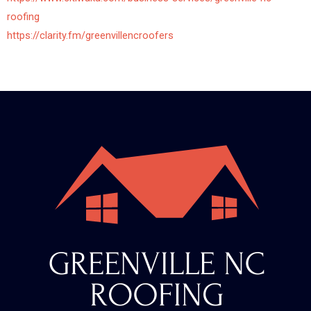
roofing
https://clarity.fm/greenvillencroofers