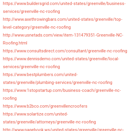
https://www.buildersgrid.com/united-states/greenville/business-
services/greenville-nc-roofing
http://www.axethrowingbars.com/united-states/greenville/top-
level-category/greenville-nc-roofing
http://www.usnetads.com/view/item-131479351-Greenville-NC-
Roofing.html
https://www.consultsdirect.com/consultant/greenville-nc-roofing
https://www.dennisdemo.com/united-states/greenville/local-
services/greenville-nc-roofing
https://www.bestplumbers.com/united-
states/greenville/plumbing-services/greenville-nc-roofing
https://www.1stopstartup.com/business-coach/greenville-nc-
roofing
https://www.b2bco.com/greenvillencroofers
https://www.solartize.com/united-
states/greenville/attorneys/greenville-nc-roofing
http://www.pagebook.ws/united-states/greenville/greenville-nc-