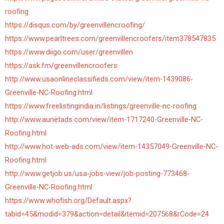
roofing
https://disqus.com/by/greenvillencroofing/
https://www.pearltrees.com/greenvillencroofers/item378547835
https://www.diigo.com/user/greenvillen
https://ask.fm/greenvillencroofers
http://www.usaonlineclassifieds.com/view/item-1439086-
Greenville-NC-Roofing.html
https://www.freelistingindia.in/listings/greenville-nc-roofing
http://www.aunetads.com/view/item-1717240-Greenville-NC-
Roofing.html
http://www.hot-web-ads.com/view/item-14357049-Greenville-NC-
Roofing.html
http://www.getjob.us/usa-jobs-view/job-posting-773468-
Greenville-NC-Roofing.html
https://www.whofish.org/Default.aspx?
tabid=45&modid=379&action=detail&itemid=207568&rCode=24