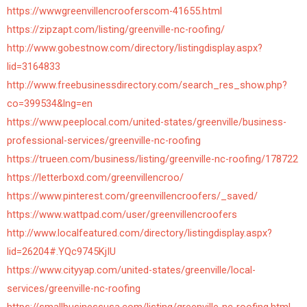
https://wwwgreenvillencrooferscom-41655.html
https://zipzapt.com/listing/greenville-nc-roofing/
http://www.gobestnow.com/directory/listingdisplay.aspx?
lid=3164833
http://www.freebusinessdirectory.com/search_res_show.php?
co=399534&lng=en
https://www.peeplocal.com/united-states/greenville/business-
professional-services/greenville-nc-roofing
https://trueen.com/business/listing/greenville-nc-roofing/178722
https://letterboxd.com/greenvillencroo/
https://www.pinterest.com/greenvillencroofers/_saved/
https://www.wattpad.com/user/greenvillencroofers
http://www.localfeatured.com/directory/listingdisplay.aspx?
lid=26204#.YQc9745KjIU
https://www.cityyap.com/united-states/greenville/local-
services/greenville-nc-roofing