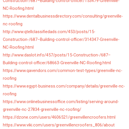
Construction-/687–Building-control-officer/153479-Greenville-
NC-Roofing.html
https://www.dentalbusinessdirectory.com/consulting/greenville-
nc-roofing
http://www.qtellclassifiedads.com/453/posts/15-
Construction-/687–Building-control-officer/314347-Greenville-
NC-Roofing.html
http://www.daslot.info/457/posts/15-Construction-/687–
Building-control-officer/68663-Greenville-NC-Roofing.html
https://www.qavendors.com/common-test-types/greenville-nc-
roofing
https://www.egypt-business.com/company/details/greenville-nc-
roofing
https://www.onlinebusinessoffice.com/listing/serving-around-
greenville-nc-27834-greenville-nc-roofing/
https://dzone.com/users/4606521/greenvillencroofers.html
https://www.viki.com/users/greenvillencroofers_806/about