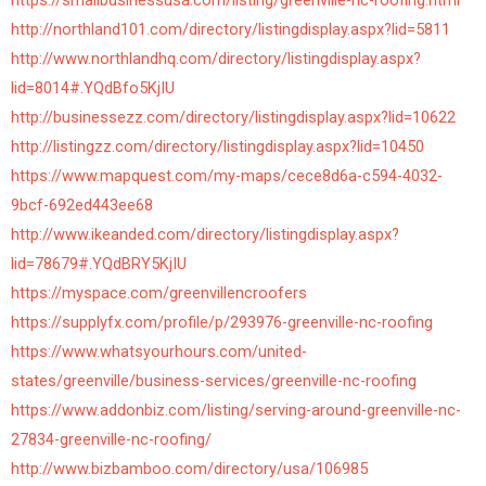
https://smallbusinessusa.com/listing/greenville-nc-roofing.html
http://northland101.com/directory/listingdisplay.aspx?lid=5811
http://www.northlandhq.com/directory/listingdisplay.aspx?
lid=8014#.YQdBfo5KjIU
http://businessezz.com/directory/listingdisplay.aspx?lid=10622
http://listingzz.com/directory/listingdisplay.aspx?lid=10450
https://www.mapquest.com/my-maps/cece8d6a-c594-4032-
9bcf-692ed443ee68
http://www.ikeanded.com/directory/listingdisplay.aspx?
lid=78679#.YQdBRY5KjIU
https://myspace.com/greenvillencroofers
https://supplyfx.com/profile/p/293976-greenville-nc-roofing
https://www.whatsyourhours.com/united-
states/greenville/business-services/greenville-nc-roofing
https://www.addonbiz.com/listing/serving-around-greenville-nc-
27834-greenville-nc-roofing/
http://www.bizbamboo.com/directory/usa/106985