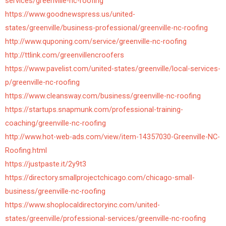
services/greenville-nc-roofing
https://www.goodnewspress.us/united-
states/greenville/business-professional/greenville-nc-roofing
http://www.quponing.com/service/greenville-nc-roofing
http://ttlink.com/greenvillencroofers
https://www.pavelist.com/united-states/greenville/local-services-
p/greenville-nc-roofing
https://www.cleansway.com/business/greenville-nc-roofing
https://startups.snapmunk.com/professional-training-
coaching/greenville-nc-roofing
http://www.hot-web-ads.com/view/item-14357030-Greenville-NC-
Roofing.html
https://justpaste.it/2y9t3
https://directory.smallprojectchicago.com/chicago-small-
business/greenville-nc-roofing
https://www.shoplocaldirectoryinc.com/united-
states/greenville/professional-services/greenville-nc-roofing