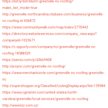
https://list.ly/list/66Dm-greenville-nc-roofing?
make_list_mode=true
http://greenville-northcarolina.citybase.com/business/greenville-
nc-roofing-id-436872
https://www.communitywalk.com/map/index/2770443
https://directory.websiteservices.com/company_view.aspx?
companyid=1023671
https://c.opporty.com/company/nc/greenville/greenville-nc-
roofing-18588529
https://penzu.com/p/d3bb9408
http://prsync.com/greenville-nc-roofing/
https://www.merchantcircle.com/greenville-nc-roofing-greenville-
nc
http://supershopper.org/Classified/ListingDisplay.aspx?lid=159984
https://www.cgmimm.com/united-states/north-
carolina/greenville/local-services/greenville-nc-roofing
http://www.biz.com.cy/