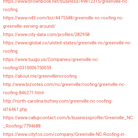
https://www.brownbook.net/business/49812315/greenville-nc-
roofing
https://www.n49.com/biz/4475548/greenville-nc-roofing-nc-
greenville-serving-around/
https://www.city-data.com/profiles/282958
https://www.iglobal.co/united-states/greenville-nc/greenville-nc-
roofing
https://www.tuugo.us/Companies/greenville-nc-
roofing/0310006750059
https://about.me/greenvillencroofing
http://www.bizvotes.com/nc/greenville/roofing/greenville-nc-
roofing-846271.html
http://north-carolina.bizhwy.com/greenville-nc-roofing-
id16461.php
https://www.callupcontact.com/b/businessprofile/Greenville_NC
_Roofing/7794688
https://www.cityfos.com/company/Greenville-NC-Roofing-in-