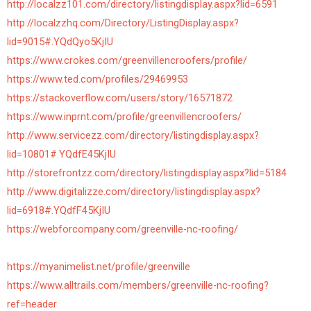
http://localzz101.com/directory/listingdisplay.aspx?lid=6591
http://localzzhq.com/Directory/ListingDisplay.aspx?
lid=9015#.YQdQyo5KjIU
https://www.crokes.com/greenvillencroofers/profile/
https://www.ted.com/profiles/29469953
https://stackoverflow.com/users/story/16571872
https://www.inprnt.com/profile/greenvillencroofers/
http://www.servicezz.com/directory/listingdisplay.aspx?
lid=10801#.YQdfE45KjIU
http://storefrontzz.com/directory/listingdisplay.aspx?lid=5184
http://www.digitalizze.com/directory/listingdisplay.aspx?
lid=6918#.YQdfF45KjIU
https://webforcompany.com/greenville-nc-roofing/
https://myanimelist.net/profile/greenville
https://www.alltrails.com/members/greenville-nc-roofing?
ref=header