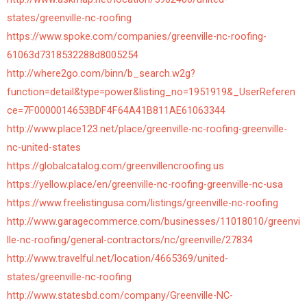
states/greenville-nc-roofing
https://www.spoke.com/companies/greenville-nc-roofing-
61063d7318532288d8005254
http://where2go.com/binn/b_search.w2g?
function=detail&type=power&listing_no=1951919&_UserReferen
ce=7F0000014653BDF4F64A41B811AE61063344
http://www.place123.net/place/greenville-nc-roofing-greenville-
nc-united-states
https://globalcatalog.com/greenvillencroofing.us
https://yellow.place/en/greenville-nc-roofing-greenville-nc-usa
https://www.freelistingusa.com/listings/greenville-nc-roofing
http://www.garagecommerce.com/businesses/11018010/greenvi
lle-nc-roofing/general-contractors/nc/greenville/27834
http://www.travelful.net/location/4665369/united-
states/greenville-nc-roofing
http://www.statesbd.com/company/Greenville-NC-