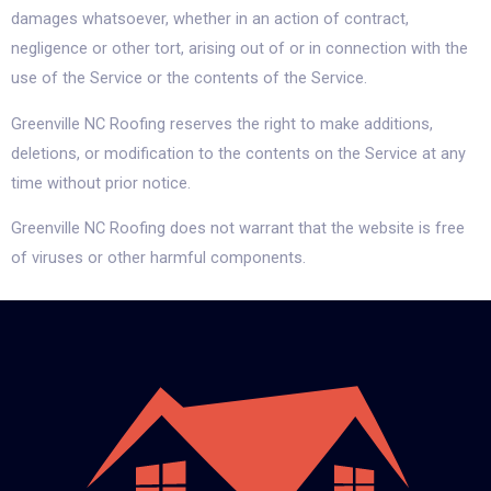
damages whatsoever, whether in an action of contract,
negligence or other tort, arising out of or in connection with the
use of the Service or the contents of the Service.
Greenville NC Roofing reserves the right to make additions,
deletions, or modification to the contents on the Service at any
time without prior notice.
Greenville NC Roofing does not warrant that the website is free
of viruses or other harmful components.