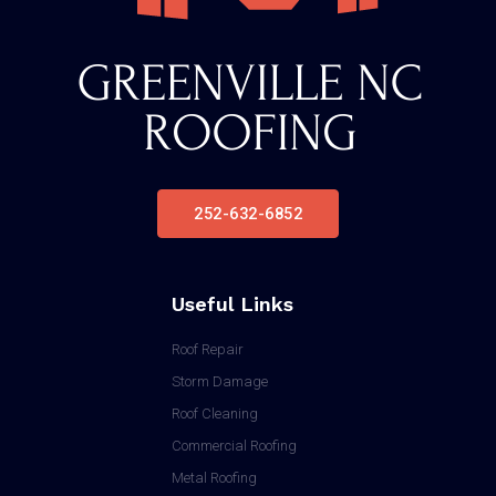
252-632-6852
Useful Links
Roof Repair
Storm Damage
Roof Cleaning
Commercial Roofing
Metal Roofing