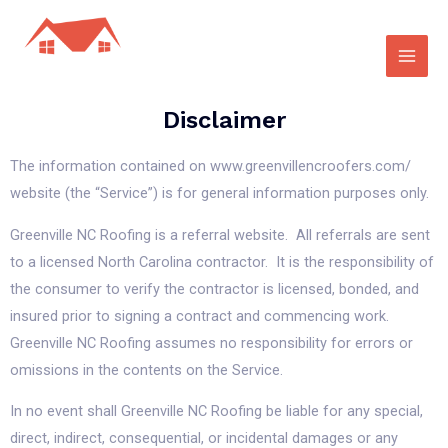
Disclaimer
The information contained on www.greenvillencroofers.com/
website (the “Service”) is for general information purposes only.
Greenville NC Roofing is a referral website. All referrals are sent
to a licensed North Carolina contractor. It is the responsibility of
the consumer to verify the contractor is licensed, bonded, and
insured prior to signing a contract and commencing work.
Greenville NC Roofing assumes no responsibility for errors or
omissions in the contents on the Service.
In no event shall Greenville NC Roofing be liable for any special,
direct, indirect, consequential, or incidental damages or any