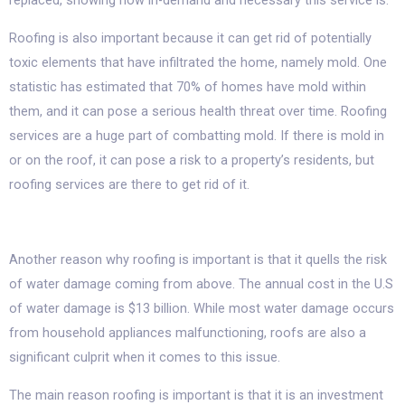
replaced, showing how in-demand and necessary this service is.
Roofing is also important because it can get rid of potentially
toxic elements that have infiltrated the home, namely mold. One
statistic has estimated that 70% of homes have mold within
them, and it can pose a serious health threat over time. Roofing
services are a huge part of combatting mold. If there is mold in
or on the roof, it can pose a risk to a property’s residents, but
roofing services are there to get rid of it.
Another reason why roofing is important is that it quells the risk
of water damage coming from above. The annual cost in the U.S
of water damage is $13 billion. While most water damage occurs
from household appliances malfunctioning, roofs are also a
significant culprit when it comes to this issue.
The main reason roofing is important is that it is an investment