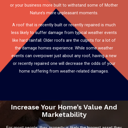
or your business more built to withstand some of Mother
Nature’s more unpleasant moments.
A roof that is recently built or recently repaired is much
less likely to suffer damage from typical weather events
like hard rainfall. Older roofs are the culprits for a lot of
the damage homes experience. While some weather
events can overpower just about any roof, having a new
or recently repaired one will decrease the odds of your
home suffering from weather-related damages.
Increase Your Home’s Value And
Marketability
For most people, their property is likely the biggest asset they