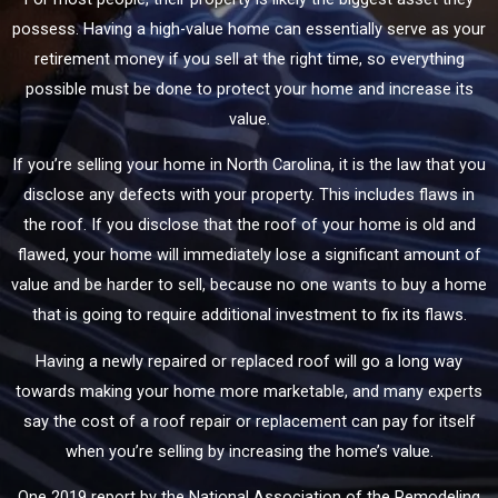
possess. Having a high-value home can essentially serve as your
retirement money if you sell at the right time, so everything
possible must be done to protect your home and increase its
value.
If you’re selling your home in North Carolina, it is the law that you
disclose any defects with your property. This includes flaws in
the roof. If you disclose that the roof of your home is old and
flawed, your home will immediately lose a significant amount of
value and be harder to sell, because no one wants to buy a home
that is going to require additional investment to fix its flaws.
Having a newly repaired or replaced roof will go a long way
towards making your home more marketable, and many experts
say the cost of a roof repair or replacement can pay for itself
when you’re selling by increasing the home’s value.
One 2019 report by the National Association of the Remodeling