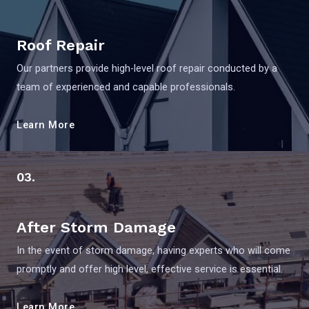
Roof Repair
Our partners provide high-level roof repair conducted by a
team of experienced and capable professionals.
Learn More
03.
After Storm Damage
In the event of storm damage, having experts who will come
promptly and offer high level, effective service is essential.
Learn More