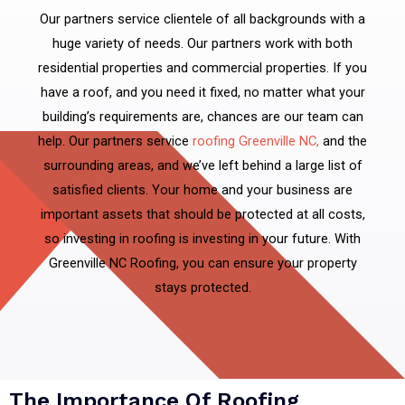
Our partners service clientele of all backgrounds with a
huge variety of needs. Our partners work with both
residential properties and commercial properties. If you
have a roof, and you need it fixed, no matter what your
building’s requirements are, chances are our team can
help. Our partners service
roofing Greenville NC,
and the
surrounding areas, and we’ve left behind a large list of
satisfied clients. Your home and your business are
important assets that should be protected at all costs,
so investing in roofing is investing in your future. With
Greenville NC Roofing, you can ensure your property
stays protected.
The Importance Of Roofing