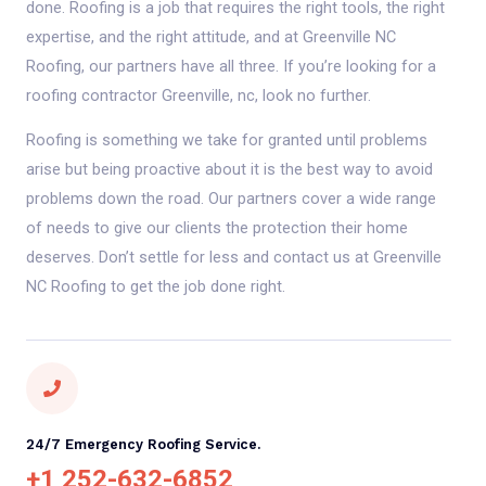
done. Roofing is a job that requires the right tools, the right
expertise, and the right attitude, and at Greenville NC
Roofing, our partners have all three. If you’re looking for a
roofing contractor Greenville, nc, look no further.
Roofing is something we take for granted until problems
arise but being proactive about it is the best way to avoid
problems down the road. Our partners cover a wide range
of needs to give our clients the protection their home
deserves. Don’t settle for less and contact us at Greenville
NC Roofing to get the job done right.
24/7 Emergency Roofing Service.
+1 252-632-6852