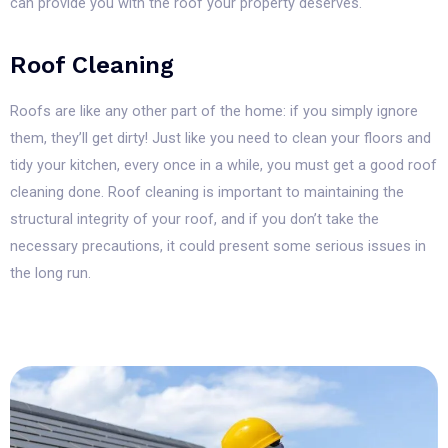
can provide you with the roof your property deserves.
Roof Cleaning
Roofs are like any other part of the home: if you simply ignore
them, they’ll get dirty! Just like you need to clean your floors and
tidy your kitchen, every once in a while, you must get a good roof
cleaning done. Roof cleaning is important to maintaining the
structural integrity of your roof, and if you don’t take the
necessary precautions, it could present some serious issues in
the long run.