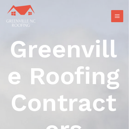
Greenvill
E Roofing
Contract