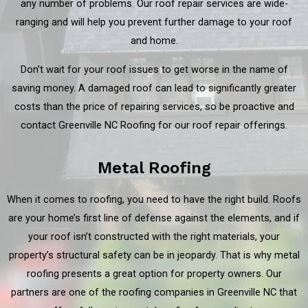
any number of problems. Our roof repair services are wide-
ranging and will help you prevent further damage to your roof
and home.
Don’t wait for your roof issues to get worse in the name of
saving money. A damaged roof can lead to significantly greater
costs than the price of repairing services, so be proactive and
contact Greenville NC Roofing for our roof repair offerings.
Metal Roofing
When it comes to roofing, you need to have the right build. Roofs
are your home’s first line of defense against the elements, and if
your roof isn’t constructed with the right materials, your
property’s structural safety can be in jeopardy. That is why metal
roofing presents a great option for property owners. Our
partners are one of the roofing companies in Greenville NC that