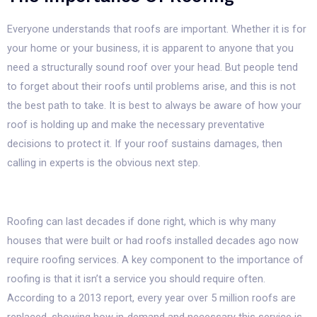
Everyone understands that roofs are important. Whether it is for
your home or your business, it is apparent to anyone that you
need a structurally sound roof over your head. But people tend
to forget about their roofs until problems arise, and this is not
the best path to take. It is best to always be aware of how your
roof is holding up and make the necessary preventative
decisions to protect it. If your roof sustains damages, then
calling in experts is the obvious next step.
Roofing can last decades if done right, which is why many
houses that were built or had roofs installed decades ago now
require roofing services. A key component to the importance of
roofing is that it isn’t a service you should require often.
According to a 2013 report, every year over 5 million roofs are