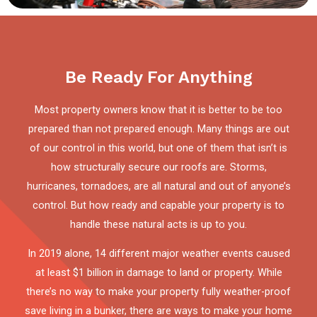
Be Ready For Anything
Most property owners know that it is better to be too
prepared than not prepared enough. Many things are out
of our control in this world, but one of them that isn’t is
how structurally secure our roofs are. Storms,
hurricanes, tornadoes, are all natural and out of anyone’s
control. But how ready and capable your property is to
handle these natural acts is up to you.
In 2019 alone, 14 different major weather events caused
at least $1 billion in damage to land or property. While
there’s no way to make your property fully weather-proof
save living in a bunker, there are ways to make your home