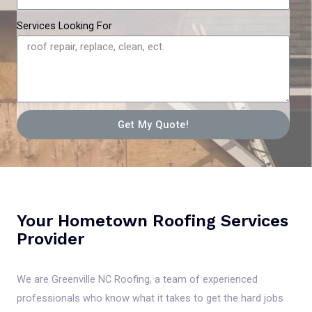
Services Looking For
Get My Quote!
Your Hometown Roofing Services
Provider
We are Greenville NC Roofing, a team of experienced
professionals who know what it takes to get the hard jobs