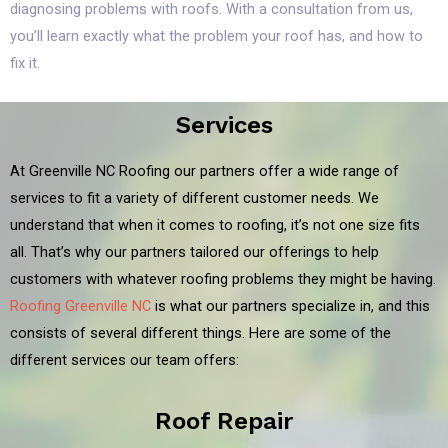
diagnosing problems with roofs. With a consultation from us,
you’ll learn exactly what the problem your roof has, and how to
fix it.
Services
At Greenville NC Roofing our partners offer a wide range of
services to fit a variety of different customer needs. We
understand that when it comes to roofing, it’s not one size fits
all. That’s why our partners tailored our offerings to help
customers with whatever roofing problems they might be having.
Roofing Greenville NC
is what our partners specialize in, and this
consists of several different things. Here are some of the
different services our team offers:
Roof Repair