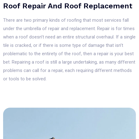
Roof Repair And Roof Replacement
There are two primary kinds of roofing that most services fall
under the umbrella of repair and replacement. Repair is for times
when a roof doesn’t need an entire structural overhaul. If a single
tile is cracked, or if there is some type of damage that isn’t
problematic to the entirety of the roof, then a repair is your best
bet. Repairing a roof is still a large undertaking, as many different
problems can call for a repair, each requiring different methods
or tools to be solved.