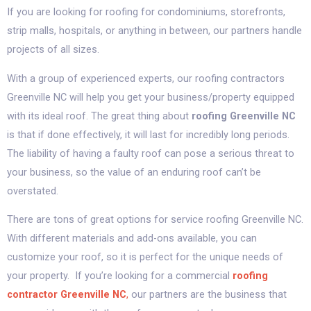
If you are looking for roofing for condominiums, storefronts,
strip malls, hospitals, or anything in between, our partners handle
projects of all sizes.
With a group of experienced experts, our roofing contractors
Greenville NC will help you get your business/property equipped
with its ideal roof. The great thing about
roofing Greenville NC
is that if done effectively, it will last for incredibly long periods.
The liability of having a faulty roof can pose a serious threat to
your business, so the value of an enduring roof can’t be
overstated.
There are tons of great options for service roofing Greenville NC.
With different materials and add-ons available, you can
customize your roof, so it is perfect for the unique needs of
your property. If you’re looking for a commercial
roofing
contractor Greenville NC
,
our partners
are the business that