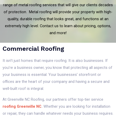
range of metal roofing services that will give our clients decades
of protection. Metal roofing will provide your property with high-
quality, durable roofing that looks great, and functions at an
extremely high level. Contact us to learn about pricing, options,
and more!
Commercial Roofing
It isn’t just homes that require roofing. It is also businesses. If
you’re a business owner, you know that protecting all aspects of
your business is essential. Your businesses’ storefront or
offices are the heart of your company and having a secure and
well-built roof is integral.
At Greenville NC Roofing, our partners offer top-tier service
roofing Greenville NC
.
Whether you are looking for installation
or repair, they can handle whatever needs your business requires.