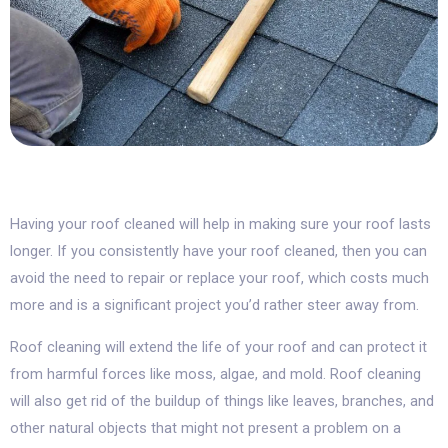
Having your roof cleaned will help in making sure your roof lasts
longer. If you consistently have your roof cleaned, then you can
avoid the need to repair or replace your roof, which costs much
more and is a significant project you’d rather steer away from.
Roof cleaning will extend the life of your roof and can protect it
from harmful forces like moss, algae, and mold. Roof cleaning
will also get rid of the buildup of things like leaves, branches, and
other natural objects that might not present a problem on a