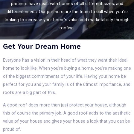
partners have dealt with homes of all different sizes, and
different needs. Our partners are the team to call when you’re
looking to increase your home’s value and marketability through
roofing.
Get Your Dream Home
Everyone has a vision in their head of what they want their ideal
home to look like. When you’re buying a home, you’re making one
of the biggest commitments of your life. Having your home be
perfect for you and your family is of the utmost importance, and
roofs are a big part of this.
A good roof does more than just protect your house, although
this of course the primary job. A good roof adds to the aesthetic
value of your house and gives your house a look that you can be
proud of.