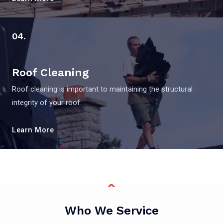
04.
Roof Cleaning
Roof cleaning is important to maintaining the structural
integrity of your roof.
Learn More
Who We Service