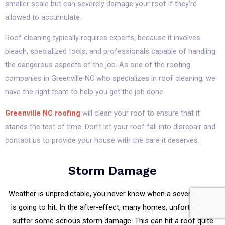
smaller scale but can severely damage your roof if they’re
allowed to accumulate.
Roof cleaning typically requires experts, because it involves
bleach, specialized tools, and professionals capable of handling
the dangerous aspects of the job. As one of the roofing
companies in Greenville NC who specializes in roof cleaning, we
have the right team to help you get the job done.
Greenville NC roofing
will clean your roof to ensure that it
stands the test of time. Don’t let your roof fall into disrepair and
contact us to provide your house with the care it deserves.
Storm Damage
Weather is unpredictable, you never know when a severe storm
is going to hit. In the after-effect, many homes, unfortunately,
suffer some serious storm damage. This can hit a roof quite