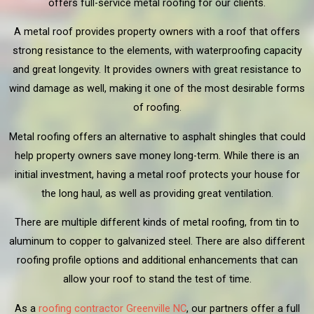
offers full-service metal roofing for our clients.
A metal roof provides property owners with a roof that offers
strong resistance to the elements, with waterproofing capacity
and great longevity. It provides owners with great resistance to
wind damage as well, making it one of the most desirable forms
of roofing.
Metal roofing offers an alternative to asphalt shingles that could
help property owners save money long-term. While there is an
initial investment, having a metal roof protects your house for
the long haul, as well as providing great ventilation.
There are multiple different kinds of metal roofing, from tin to
aluminum to copper to galvanized steel. There are also different
roofing profile options and additional enhancements that can
allow your roof to stand the test of time.
As a
roofing contractor Greenville NC
, our partners offer a full