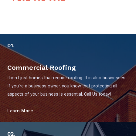
01.
Commercial Roofing
It isn’t just homes that require roofing. It is also businesses.
If you’re a business owner, you know that protecting all
aspects of your business is essential. Call Us today!
Learn More
02.