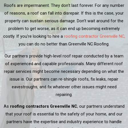
Roofs are impermanent. They don’t last forever. For any number
of reasons, a roof can fall into disrepair. If this is the case, your
property can sustain serious damage. Don’t wait around for the
problem to get worse, as it can end up becoming extremely
costly. If you’re looking to hire a
roofing contractor Greenville NC,
you can do no better than Greenville NC Roofing.
Our partners provide high-level roof repair conducted by a team
of experienced and capable professionals. Many different roof
repair services might become necessary depending on what the
issue is. Our partners can re-shingle roofs, fix leaks, repair
eavestroughs, and fix whatever other issues might need
repairing.
As
roofing contractors Greenville NC
, our partners understand
that your roof is essential to the safety of your home, and our
partners have the expertise and industry experience to handle